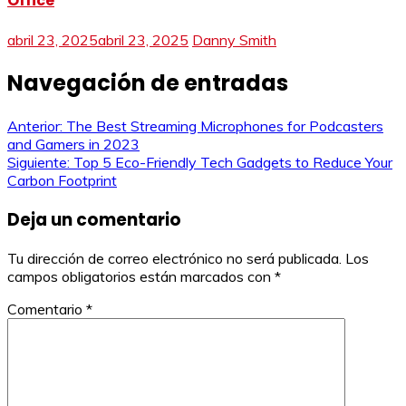
Office
abril 23, 2025
abril 23, 2025
Danny Smith
Navegación de entradas
Anterior:
The Best Streaming Microphones for Podcasters
and Gamers in 2023
Siguiente:
Top 5 Eco-Friendly Tech Gadgets to Reduce Your
Carbon Footprint
Deja un comentario
Tu dirección de correo electrónico no será publicada.
Los
campos obligatorios están marcados con
*
Comentario
*