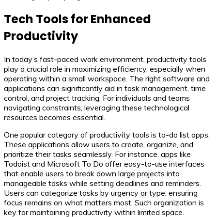
Tech Tools for Enhanced
Productivity
In today’s fast-paced work environment, productivity tools
play a crucial role in maximizing efficiency, especially when
operating within a small workspace. The right software and
applications can significantly aid in task management, time
control, and project tracking. For individuals and teams
navigating constraints, leveraging these technological
resources becomes essential.
One popular category of productivity tools is to-do list apps.
These applications allow users to create, organize, and
prioritize their tasks seamlessly. For instance, apps like
Todoist and Microsoft To Do offer easy-to-use interfaces
that enable users to break down large projects into
manageable tasks while setting deadlines and reminders.
Users can categorize tasks by urgency or type, ensuring
focus remains on what matters most. Such organization is
key for maintaining productivity within limited space.