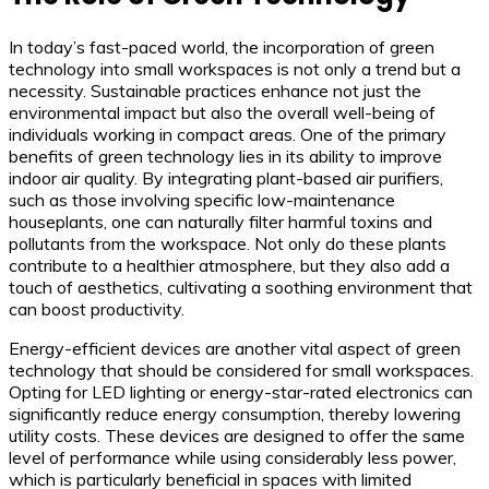
In today’s fast-paced world, the incorporation of green
technology into small workspaces is not only a trend but a
necessity. Sustainable practices enhance not just the
environmental impact but also the overall well-being of
individuals working in compact areas. One of the primary
benefits of green technology lies in its ability to improve
indoor air quality. By integrating plant-based air purifiers,
such as those involving specific low-maintenance
houseplants, one can naturally filter harmful toxins and
pollutants from the workspace. Not only do these plants
contribute to a healthier atmosphere, but they also add a
touch of aesthetics, cultivating a soothing environment that
can boost productivity.
Energy-efficient devices are another vital aspect of green
technology that should be considered for small workspaces.
Opting for LED lighting or energy-star-rated electronics can
significantly reduce energy consumption, thereby lowering
utility costs. These devices are designed to offer the same
level of performance while using considerably less power,
which is particularly beneficial in spaces with limited