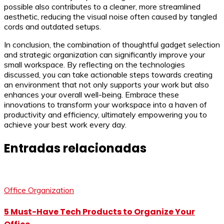
possible also contributes to a cleaner, more streamlined
aesthetic, reducing the visual noise often caused by tangled
cords and outdated setups.
In conclusion, the combination of thoughtful gadget selection
and strategic organization can significantly improve your
small workspace. By reflecting on the technologies
discussed, you can take actionable steps towards creating
an environment that not only supports your work but also
enhances your overall well-being. Embrace these
innovations to transform your workspace into a haven of
productivity and efficiency, ultimately empowering you to
achieve your best work every day.
Entradas relacionadas
Office Organization
5 Must-Have Tech Products to Organize Your