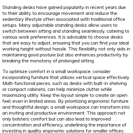
Standing desks have gained popularity in recent years due
to their ability to encourage movement and reduce the
sedentary lifestyle often associated with traditional office
setups. Many adjustable standing desks allow users to
switch between sitting and standing seamlessly, catering to
various work preferences. It is advisable to choose desks
that are easy to adjust, ensuring that you can find your ideal
working height without hassle. This flexibility not only aids in
maintaining good posture but also enhances productivity by
breaking the monotony of prolonged sitting.
To optimize comfort in a small workspace, consider
incorporating furniture that utilizes vertical space effectively.
Multi-functional pieces, such as desks with built-in shelving
or compact cabinets, can help minimize clutter while
maximizing utility. Keep the layout simple to create an open
feel, even in limited areas. By prioritizing ergonomic furniture
and thoughtful design, a small workspace can transform into
an inviting and productive environment. This approach not
only bolsters comfort but can also lead to improved
concentration and efficiency, underlining the importance of
investing in quality ergonomic solutions for smaller offices.