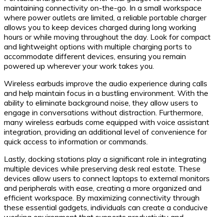
maintaining connectivity on-the-go. In a small workspace
where power outlets are limited, a reliable portable charger
allows you to keep devices charged during long working
hours or while moving throughout the day. Look for compact
and lightweight options with multiple charging ports to
accommodate different devices, ensuring you remain
powered up wherever your work takes you.
Wireless earbuds improve the audio experience during calls
and help maintain focus in a bustling environment. With the
ability to eliminate background noise, they allow users to
engage in conversations without distraction. Furthermore,
many wireless earbuds come equipped with voice assistant
integration, providing an additional level of convenience for
quick access to information or commands.
Lastly, docking stations play a significant role in integrating
multiple devices while preserving desk real estate. These
devices allow users to connect laptops to external monitors
and peripherals with ease, creating a more organized and
efficient workspace. By maximizing connectivity through
these essential gadgets, individuals can create a conducive
working environment that supports productivity and