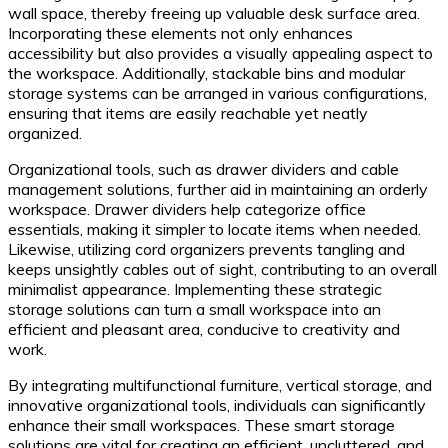
wall space, thereby freeing up valuable desk surface area.
Incorporating these elements not only enhances
accessibility but also provides a visually appealing aspect to
the workspace. Additionally, stackable bins and modular
storage systems can be arranged in various configurations,
ensuring that items are easily reachable yet neatly
organized.
Organizational tools, such as drawer dividers and cable
management solutions, further aid in maintaining an orderly
workspace. Drawer dividers help categorize office
essentials, making it simpler to locate items when needed.
Likewise, utilizing cord organizers prevents tangling and
keeps unsightly cables out of sight, contributing to an overall
minimalist appearance. Implementing these strategic
storage solutions can turn a small workspace into an
efficient and pleasant area, conducive to creativity and
work.
By integrating multifunctional furniture, vertical storage, and
innovative organizational tools, individuals can significantly
enhance their small workspaces. These smart storage
solutions are vital for creating an efficient, uncluttered, and