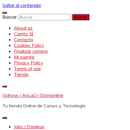
Saltar al contenido
Buscar:
About us
Carrito 🛒
Contacto
Cookies Policy
Finalizar compra
Mi cuenta
Privacy Policy
Terms of use
Tienda
I3dnow / AnLuCr-Storeonline
Tu tienda Online de Cursos y Tecnologia
Jobs / Empleos