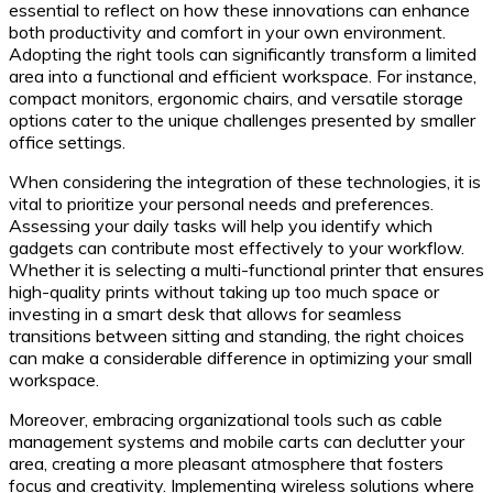
essential to reflect on how these innovations can enhance
both productivity and comfort in your own environment.
Adopting the right tools can significantly transform a limited
area into a functional and efficient workspace. For instance,
compact monitors, ergonomic chairs, and versatile storage
options cater to the unique challenges presented by smaller
office settings.
When considering the integration of these technologies, it is
vital to prioritize your personal needs and preferences.
Assessing your daily tasks will help you identify which
gadgets can contribute most effectively to your workflow.
Whether it is selecting a multi-functional printer that ensures
high-quality prints without taking up too much space or
investing in a smart desk that allows for seamless
transitions between sitting and standing, the right choices
can make a considerable difference in optimizing your small
workspace.
Moreover, embracing organizational tools such as cable
management systems and mobile carts can declutter your
area, creating a more pleasant atmosphere that fosters
focus and creativity. Implementing wireless solutions where