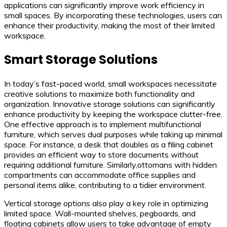
applications can significantly improve work efficiency in
small spaces. By incorporating these technologies, users can
enhance their productivity, making the most of their limited
workspace.
Smart Storage Solutions
In today’s fast-paced world, small workspaces necessitate
creative solutions to maximize both functionality and
organization. Innovative storage solutions can significantly
enhance productivity by keeping the workspace clutter-free.
One effective approach is to implement multifunctional
furniture, which serves dual purposes while taking up minimal
space. For instance, a desk that doubles as a filing cabinet
provides an efficient way to store documents without
requiring additional furniture. Similarly,ottomans with hidden
compartments can accommodate office supplies and
personal items alike, contributing to a tidier environment.
Vertical storage options also play a key role in optimizing
limited space. Wall-mounted shelves, pegboards, and
floating cabinets allow users to take advantage of empty