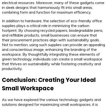
electrical resources. Moreover, many of these gadgets come
in sleek designs that harmoniously fit into small areas,
combining form and function for maximum efficiency.
In addition to hardware, the selection of eco-friendly office
supplies plays a critical role in minimizing the carbon
footprint. By choosing recycled papers, biodegradable pens,
and refillable products, small businesses can ensure that
their procurement practices align with sustainability goals.
Not to mention, using such supplies can provide an appealing
and conscientious image, enhancing the branding of the
workspace. By thoughtfully integrating these elements of
green technology, individuals can create a small workspace
that thrives on sustainability while fostering creativity and
productivity.
Conclusion: Creating Your Ideal
Small Workspace
As we have explored the various technology gadgets and
solutions designed for maximizing small workspaces, it is