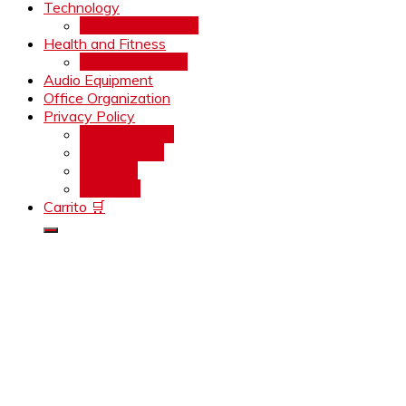
Technology
Home Technology
Health and Fitness
Health & Fitness
Audio Equipment
Office Organization
Privacy Policy
Cookies Policy
Terms of use
About us
Contacto
Carrito 🛒