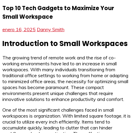
Top 10 Tech Gadgets to Maximize Your
Small Workspace
enero 16, 2025
Danny Smith
Introduction to Small Workspaces
The growing trend of remote work and the rise of co-
working environments have led to an increase in small
workspaces. With many individuals transitioning from
traditional office settings to working from home or adapting
to minimized office areas, the necessity for optimizing small
spaces has become paramount. These compact
environments present unique challenges that require
innovative solutions to enhance productivity and comfort.
One of the most significant challenges faced in small
workspaces is organization. With limited square footage, it is
crucial to utilize every inch efficiently. Items tend to
accumulate quickly, leading to clutter that can hinder