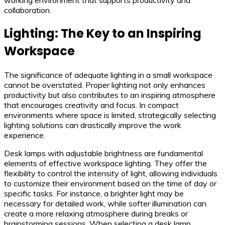
collaboration.
Lighting: The Key to an Inspiring
Workspace
The significance of adequate lighting in a small workspace
cannot be overstated. Proper lighting not only enhances
productivity but also contributes to an inspiring atmosphere
that encourages creativity and focus. In compact
environments where space is limited, strategically selecting
lighting solutions can drastically improve the work
experience.
Desk lamps with adjustable brightness are fundamental
elements of effective workspace lighting. They offer the
flexibility to control the intensity of light, allowing individuals
to customize their environment based on the time of day or
specific tasks. For instance, a brighter light may be
necessary for detailed work, while softer illumination can
create a more relaxing atmosphere during breaks or
brainstorming sessions. When selecting a desk lamp,