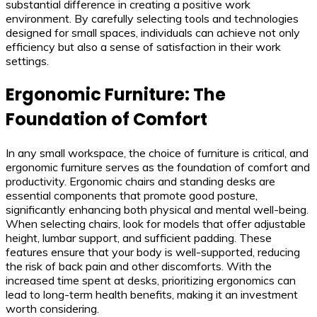
substantial difference in creating a positive work
environment. By carefully selecting tools and technologies
designed for small spaces, individuals can achieve not only
efficiency but also a sense of satisfaction in their work
settings.
Ergonomic Furniture: The
Foundation of Comfort
In any small workspace, the choice of furniture is critical, and
ergonomic furniture serves as the foundation of comfort and
productivity. Ergonomic chairs and standing desks are
essential components that promote good posture,
significantly enhancing both physical and mental well-being.
When selecting chairs, look for models that offer adjustable
height, lumbar support, and sufficient padding. These
features ensure that your body is well-supported, reducing
the risk of back pain and other discomforts. With the
increased time spent at desks, prioritizing ergonomics can
lead to long-term health benefits, making it an investment
worth considering.