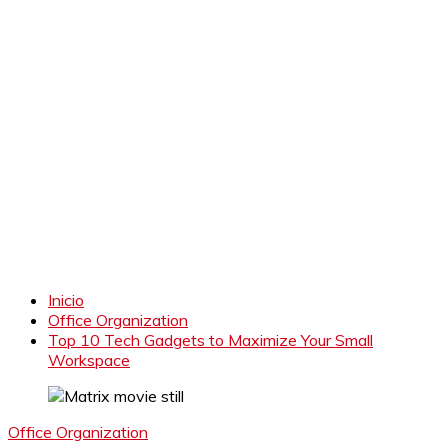
Inicio
Office Organization
Top 10 Tech Gadgets to Maximize Your Small
Workspace
Office Organization