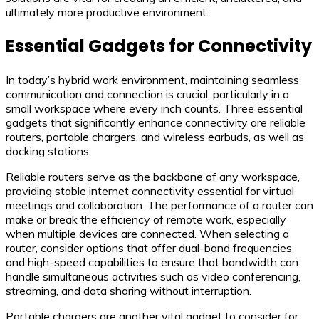
ultimately more productive environment.
Essential Gadgets for Connectivity
In today’s hybrid work environment, maintaining seamless
communication and connection is crucial, particularly in a
small workspace where every inch counts. Three essential
gadgets that significantly enhance connectivity are reliable
routers, portable chargers, and wireless earbuds, as well as
docking stations.
Reliable routers serve as the backbone of any workspace,
providing stable internet connectivity essential for virtual
meetings and collaboration. The performance of a router can
make or break the efficiency of remote work, especially
when multiple devices are connected. When selecting a
router, consider options that offer dual-band frequencies
and high-speed capabilities to ensure that bandwidth can
handle simultaneous activities such as video conferencing,
streaming, and data sharing without interruption.
Portable chargers are another vital gadget to consider for