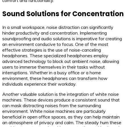
comfort and functionality.
Sound Solutions for Concentration
In a small workspace, noise distraction can significantly
hinder productivity and concentration. Implementing
soundproofing and audio solutions is imperative for creating
an environment conducive to focus. One of the most
effective strategies is the use of noise-canceling
headphones. These specialized headphones employ
advanced technology to block out ambient noise, allowing
users to immerse themselves in their tasks without
interruptions. Whether in a busy office or a home
environment, these headphones can transform how
individuals experience their workday.
Another valuable solution is the integration of white noise
machines. These devices produce a consistent sound that
can mask distracting noises from the surrounding
environment. White noise machines are particularly
beneficial in open office spaces, as they can help maintain
an atmosphere of privacy and calm. The steady hum these