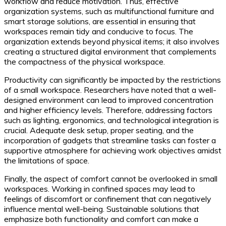
workflow and reduce motivation. Thus, effective
organization systems, such as multifunctional furniture and
smart storage solutions, are essential in ensuring that
workspaces remain tidy and conducive to focus. The
organization extends beyond physical items; it also involves
creating a structured digital environment that complements
the compactness of the physical workspace.
Productivity can significantly be impacted by the restrictions
of a small workspace. Researchers have noted that a well-
designed environment can lead to improved concentration
and higher efficiency levels. Therefore, addressing factors
such as lighting, ergonomics, and technological integration is
crucial. Adequate desk setup, proper seating, and the
incorporation of gadgets that streamline tasks can foster a
supportive atmosphere for achieving work objectives amidst
the limitations of space.
Finally, the aspect of comfort cannot be overlooked in small
workspaces. Working in confined spaces may lead to
feelings of discomfort or confinement that can negatively
influence mental well-being. Sustainable solutions that
emphasize both functionality and comfort can make a