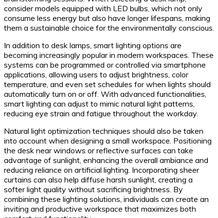
consider models equipped with LED bulbs, which not only
consume less energy but also have longer lifespans, making
them a sustainable choice for the environmentally conscious.
In addition to desk lamps, smart lighting options are
becoming increasingly popular in modern workspaces. These
systems can be programmed or controlled via smartphone
applications, allowing users to adjust brightness, color
temperature, and even set schedules for when lights should
automatically turn on or off. With advanced functionalities,
smart lighting can adjust to mimic natural light patterns,
reducing eye strain and fatigue throughout the workday.
Natural light optimization techniques should also be taken
into account when designing a small workspace. Positioning
the desk near windows or reflective surfaces can take
advantage of sunlight, enhancing the overall ambiance and
reducing reliance on artificial lighting. Incorporating sheer
curtains can also help diffuse harsh sunlight, creating a
softer light quality without sacrificing brightness. By
combining these lighting solutions, individuals can create an
inviting and productive workspace that maximizes both