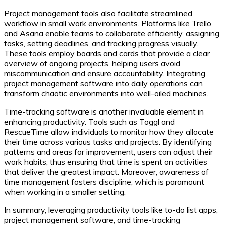
Project management tools also facilitate streamlined
workflow in small work environments. Platforms like Trello
and Asana enable teams to collaborate efficiently, assigning
tasks, setting deadlines, and tracking progress visually.
These tools employ boards and cards that provide a clear
overview of ongoing projects, helping users avoid
miscommunication and ensure accountability. Integrating
project management software into daily operations can
transform chaotic environments into well-oiled machines.
Time-tracking software is another invaluable element in
enhancing productivity. Tools such as Toggl and
RescueTime allow individuals to monitor how they allocate
their time across various tasks and projects. By identifying
patterns and areas for improvement, users can adjust their
work habits, thus ensuring that time is spent on activities
that deliver the greatest impact. Moreover, awareness of
time management fosters discipline, which is paramount
when working in a smaller setting.
In summary, leveraging productivity tools like to-do list apps,
project management software, and time-tracking