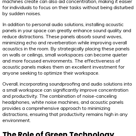
machines create can also aid concentration, making it easier
for individuals to focus on their tasks without being disturbed
by sudden noises.
In addition to personal audio solutions, installing acoustic
panels in your space can greatly enhance sound quality and
reduce distractions. These panels absorb sound waves,
minimizing echo and reverberation while improving overall
acoustics in the room. By strategically placing these panels
on walls or ceilings, small workspaces can become quieter
and more focused environments. The effectiveness of
acoustic panels makes them an excellent investment for
anyone seeking to optimize their workspace.
Overall, incorporating soundproofing and audio solutions into
a small workspace can significantly improve concentration
and productivity. The combination of noise-canceling
headphones, white noise machines, and acoustic panels
provides a comprehensive approach to minimizing
distractions, ensuring that productivity remains high in any
environment.
The Role of Green Technology